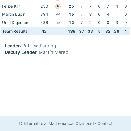
Felipe Klir
230
25
7
7
0
7
4
0
B
Martín Lupin
394
15
7
3
0
4
1
0
HM
Uriel Digestani
436
12
7
2
0
0
3
0
HM
Team Results
42
139
37
33
5
32
28
4
Leader
: Patricia Fauring
Deputy Leader
: Martín Mereb
© International Mathematical Olympiad
·
Contact