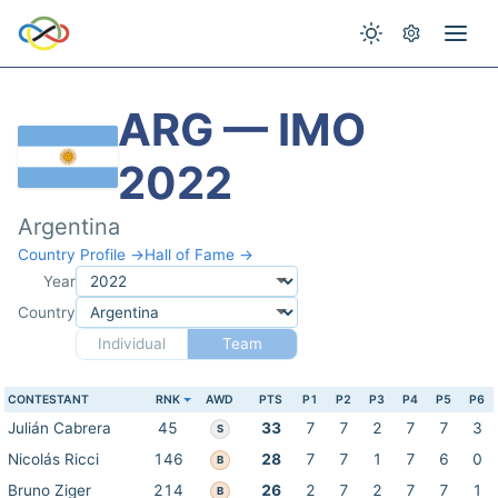
ARG — IMO
2022
Argentina
Country Profile →
Hall of Fame →
Year
Country
Individual
Team
CONTESTANT
RNK
AWD
PTS
P1
P2
P3
P4
P5
P6
Julián Cabrera
45
33
7
7
2
7
7
3
S
Nicolás Ricci
146
28
7
7
1
7
6
0
B
Bruno Ziger
214
26
2
7
2
7
7
1
B