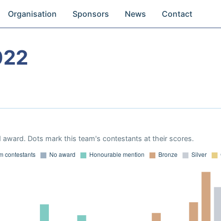
Organisation
Sponsors
News
Contact
022
 award. Dots mark this team's contestants at their scores.