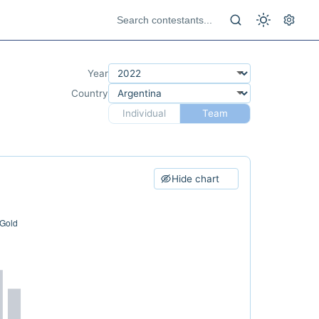
Year
Country
Individual
Team
Hide chart