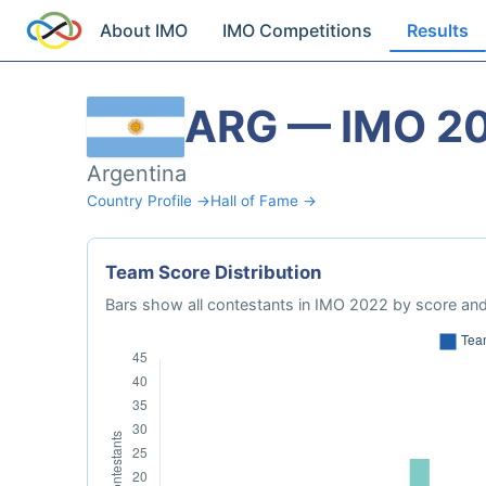
About IMO
IMO Competitions
Results
ARG — IMO 2
Argentina
Country Profile →
Hall of Fame →
Team Score Distribution
Bars show all contestants in IMO 2022 by score and