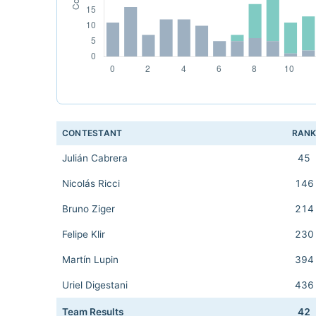
CONTESTANT
RAN
Julián Cabrera
45
Nicolás Ricci
146
Bruno Ziger
214
Felipe Klir
230
Martín Lupin
394
Uriel Digestani
436
Team Results
42