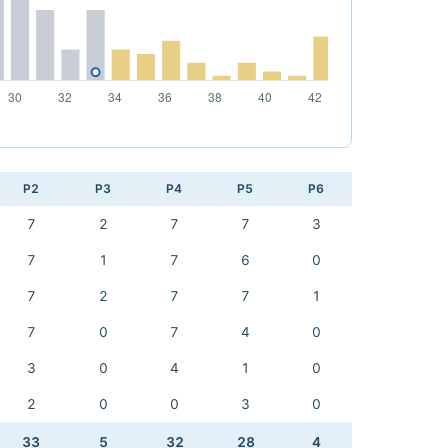
P2
P3
P4
P5
P6
7
2
7
7
3
7
1
7
6
0
7
2
7
7
1
7
0
7
4
0
3
0
4
1
0
2
0
0
3
0
33
5
32
28
4