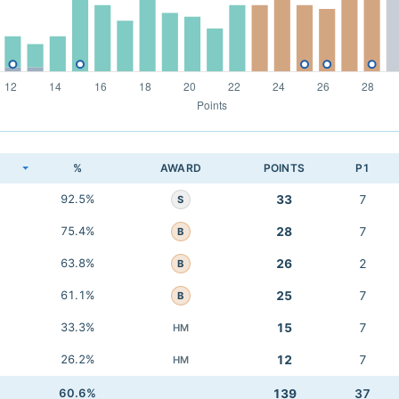
K
%
AWARD
POINTS
P1
92.5%
33
7
S
75.4%
28
7
B
63.8%
26
2
B
61.1%
25
7
B
33.3%
15
7
HM
26.2%
12
7
HM
60.6%
139
37