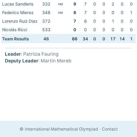
Lucas Sandleris
332
9
7
0
0
2
0
0
HM
Federico Mierez
348
8
7
0
0
0
0
1
HM
Lorenzo Ruiz Diaz
372
7
6
0
0
1
0
0
Nicolás Ricci
533
0
0
0
0
0
0
0
Team Results
46
66
34
0
0
17
14
1
Leader
: Patricia Fauring
Deputy Leader
: Martín Mereb
© International Mathematical Olympiad
·
Contact