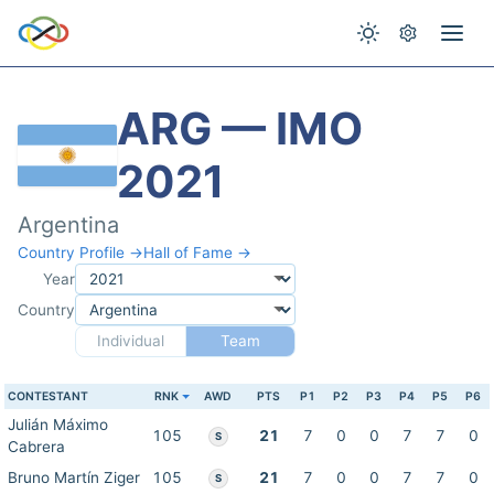
ARG — IMO
2021
Argentina
Country Profile →
Hall of Fame →
Year
Country
Individual
Team
CONTESTANT
RNK
AWD
PTS
P1
P2
P3
P4
P5
P6
Julián Máximo
105
21
7
0
0
7
7
0
S
Cabrera
Bruno Martín Ziger
105
21
7
0
0
7
7
0
S