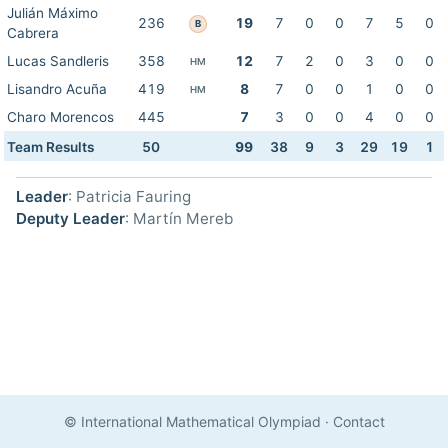
Julián Máximo
236
19
7
0
0
7
5
0
B
Cabrera
Lucas Sandleris
358
12
7
2
0
3
0
0
HM
Lisandro Acuña
419
8
7
0
0
1
0
0
HM
Charo Morencos
445
7
3
0
0
4
0
0
Team Results
50
99
38
9
3
29
19
1
Leader
: Patricia Fauring
Deputy Leader
: Martín Mereb
© International Mathematical Olympiad
·
Contact