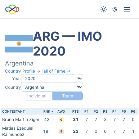
ARG — IMO
2020
Argentina
Country Profile →
Hall of Fame →
Year
Country
Individual
Team
CONTESTANT
RNK
AWD
PTS
P1
P2
P3
P4
P5
P6
Bruno Martín Ziger
43
31
7
7
3
7
7
0
G
Matías Ezequiel
181
22
7
0
0
7
7
1
B
Raimundez