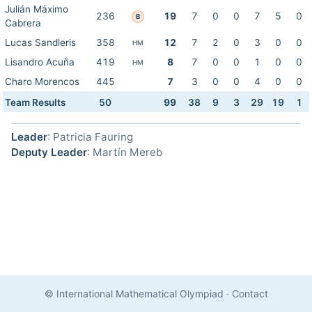
Julián Máximo
236
19
7
0
0
7
5
0
B
Cabrera
Lucas Sandleris
358
12
7
2
0
3
0
0
HM
Lisandro Acuña
419
8
7
0
0
1
0
0
HM
Charo Morencos
445
7
3
0
0
4
0
0
Team Results
50
99
38
9
3
29
19
1
Leader
: Patricia Fauring
Deputy Leader
: Martín Mereb
© International Mathematical Olympiad
·
Contact