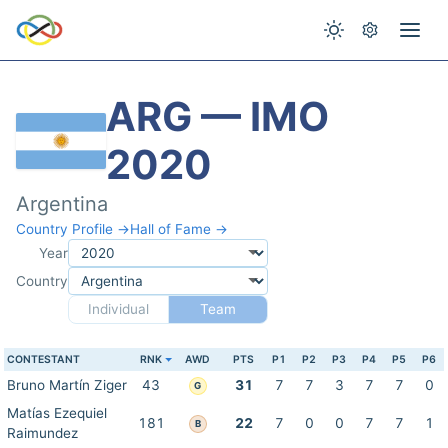
ARG — IMO
2020
Argentina
Country Profile →
Hall of Fame →
Year
Country
Individual
Team
CONTESTANT
RNK
AWD
PTS
P1
P2
P3
P4
P5
P6
Bruno Martín Ziger
43
31
7
7
3
7
7
0
G
Matías Ezequiel
181
22
7
0
0
7
7
1
B
Raimundez