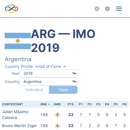
ARG — IMO
2019
Argentina
Country Profile →
Hall of Fame →
Year
Country
Individual
Team
CONTESTANT
RNK
AWD
PTS
P1
P2
P3
P4
P5
P6
Julián Máximo
168
22
7
7
0
6
2
0
B
Cabrera
Bruno Martín Ziger
168
22
7
2
0
6
7
0
B