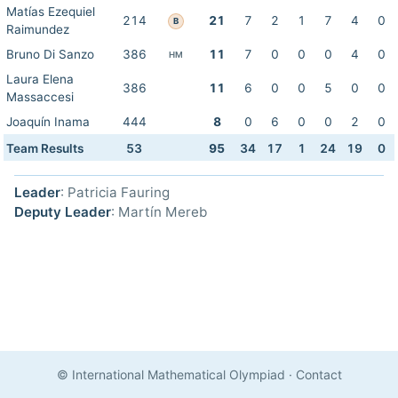
Matías Ezequiel
214
21
7
2
1
7
4
0
B
Raimundez
Bruno Di Sanzo
386
11
7
0
0
0
4
0
HM
Laura Elena
386
11
6
0
0
5
0
0
Massaccesi
Joaquín Inama
444
8
0
6
0
0
2
0
Team Results
53
95
34
17
1
24
19
0
Leader
: Patricia Fauring
Deputy Leader
: Martín Mereb
© International Mathematical Olympiad
·
Contact