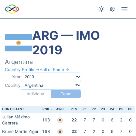
ARG — IMO
2019
Argentina
Country Profile →
Hall of Fame →
Year
Country
Individual
Team
CONTESTANT
RNK
AWD
PTS
P1
P2
P3
P4
P5
P6
Julián Máximo
168
22
7
7
0
6
2
0
B
Cabrera
Bruno Martín Ziger
168
22
7
2
0
6
7
0
B