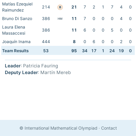
Matías Ezequiel
214
21
7
2
1
7
4
0
B
Raimundez
Bruno Di Sanzo
386
11
7
0
0
0
4
0
HM
Laura Elena
386
11
6
0
0
5
0
0
Massaccesi
Joaquín Inama
444
8
0
6
0
0
2
0
Team Results
53
95
34
17
1
24
19
0
Leader
: Patricia Fauring
Deputy Leader
: Martín Mereb
© International Mathematical Olympiad
·
Contact