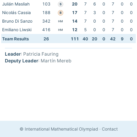
Julián Masliah
103
20
7
6
0
7
0
0
S
Nicolás Cassia
188
17
7
3
0
7
0
0
B
Bruno Di Sanzo
342
14
7
0
0
7
0
0
HM
Emiliano Liwski
416
12
5
0
0
7
0
0
HM
Team Results
26
111
40
20
0
42
9
0
Leader
: Patricia Fauring
Deputy Leader
: Martín Mereb
© International Mathematical Olympiad
·
Contact