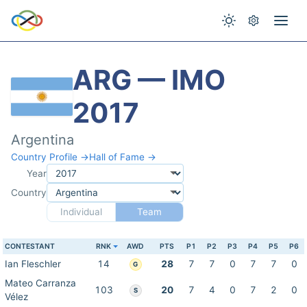
ARG — IMO
2017
Argentina
Country Profile →
Hall of Fame →
Year
Country
Individual
Team
CONTESTANT
RNK
AWD
PTS
P1
P2
P3
P4
P5
P6
Ian Fleschler
14
28
7
7
0
7
7
0
G
Mateo Carranza
103
20
7
4
0
7
2
0
S
Vélez