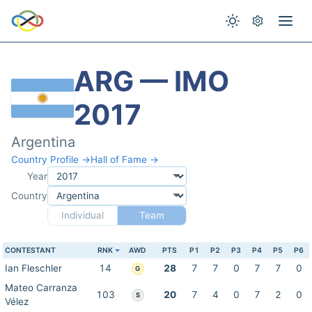
ARG — IMO
2017
Argentina
Country Profile →
Hall of Fame →
Year
Country
Individual
Team
CONTESTANT
RNK
AWD
PTS
P1
P2
P3
P4
P5
P6
Ian Fleschler
14
28
7
7
0
7
7
0
G
Mateo Carranza
103
20
7
4
0
7
2
0
S
Vélez