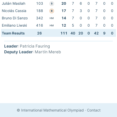
Julián Masliah
103
20
7
6
0
7
0
0
S
Nicolás Cassia
188
17
7
3
0
7
0
0
B
Bruno Di Sanzo
342
14
7
0
0
7
0
0
HM
Emiliano Liwski
416
12
5
0
0
7
0
0
HM
Team Results
26
111
40
20
0
42
9
0
Leader
: Patricia Fauring
Deputy Leader
: Martín Mereb
© International Mathematical Olympiad
·
Contact