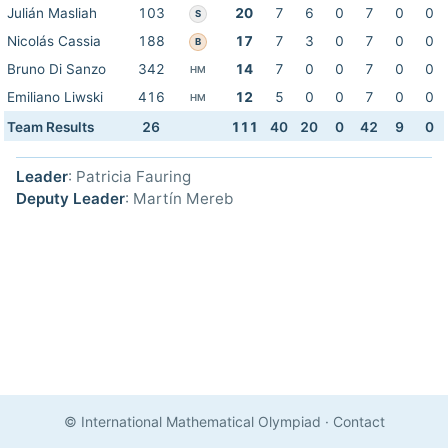
Julián Masliah
103
20
7
6
0
7
0
0
S
Nicolás Cassia
188
17
7
3
0
7
0
0
B
Bruno Di Sanzo
342
14
7
0
0
7
0
0
HM
Emiliano Liwski
416
12
5
0
0
7
0
0
HM
Team Results
26
111
40
20
0
42
9
0
Leader
: Patricia Fauring
Deputy Leader
: Martín Mereb
© International Mathematical Olympiad
·
Contact