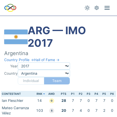
ARG — IMO
2017
Argentina
Country Profile →
Hall of Fame →
Year
Country
Individual
Team
CONTESTANT
RNK
AWD
PTS
P1
P2
P3
P4
P5
P6
Ian Fleschler
14
28
7
7
0
7
7
0
G
Mateo Carranza
103
20
7
4
0
7
2
0
S
Vélez