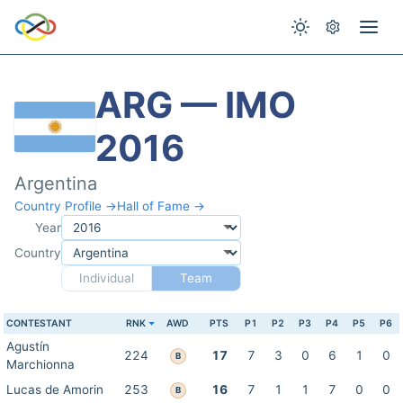
ARG — IMO
2016
Argentina
Country Profile →
Hall of Fame →
Year
Country
Individual
Team
CONTESTANT
RNK
AWD
PTS
P1
P2
P3
P4
P5
P6
Agustín
224
17
7
3
0
6
1
0
B
Marchionna
Lucas de Amorin
253
16
7
1
1
7
0
0
B