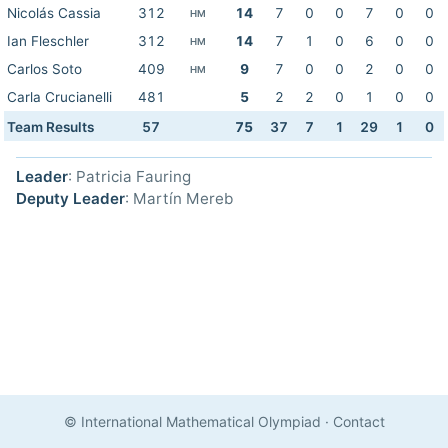
Nicolás Cassia
312
14
7
0
0
7
0
0
HM
Ian Fleschler
312
14
7
1
0
6
0
0
HM
Carlos Soto
409
9
7
0
0
2
0
0
HM
Carla Crucianelli
481
5
2
2
0
1
0
0
Team Results
57
75
37
7
1
29
1
0
Leader
: Patricia Fauring
Deputy Leader
: Martín Mereb
© International Mathematical Olympiad
·
Contact