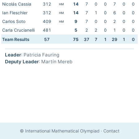
Nicolás Cassia
312
14
7
0
0
7
0
0
HM
Ian Fleschler
312
14
7
1
0
6
0
0
HM
Carlos Soto
409
9
7
0
0
2
0
0
HM
Carla Crucianelli
481
5
2
2
0
1
0
0
Team Results
57
75
37
7
1
29
1
0
Leader
: Patricia Fauring
Deputy Leader
: Martín Mereb
© International Mathematical Olympiad
·
Contact