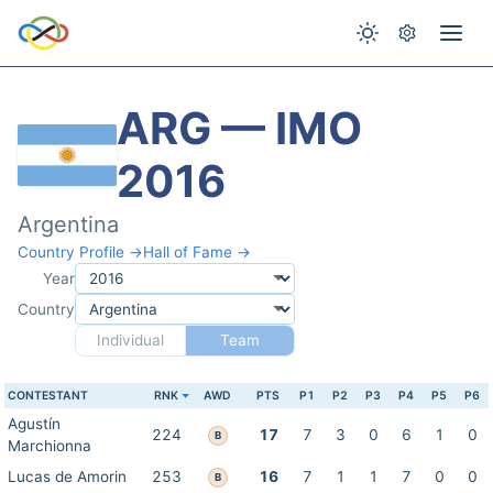
ARG — IMO
2016
Argentina
Country Profile →
Hall of Fame →
Year
Country
Individual
Team
CONTESTANT
RNK
AWD
PTS
P1
P2
P3
P4
P5
P6
Agustín
224
17
7
3
0
6
1
0
B
Marchionna
Lucas de Amorin
253
16
7
1
1
7
0
0
B