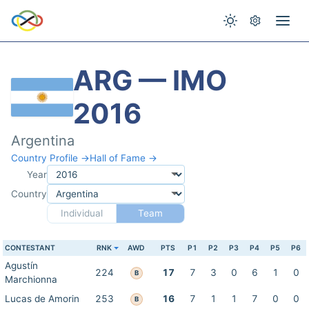
ARG — IMO
2016
Argentina
Country Profile →
Hall of Fame →
Year
Country
Individual
Team
CONTESTANT
RNK
AWD
PTS
P1
P2
P3
P4
P5
P6
Agustín
224
17
7
3
0
6
1
0
B
Marchionna
Lucas de Amorin
253
16
7
1
1
7
0
0
B