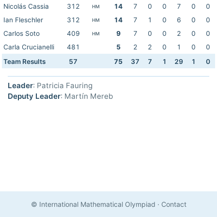
Nicolás Cassia
312
14
7
0
0
7
0
0
HM
Ian Fleschler
312
14
7
1
0
6
0
0
HM
Carlos Soto
409
9
7
0
0
2
0
0
HM
Carla Crucianelli
481
5
2
2
0
1
0
0
Team Results
57
75
37
7
1
29
1
0
Leader
: Patricia Fauring
Deputy Leader
: Martín Mereb
© International Mathematical Olympiad
·
Contact