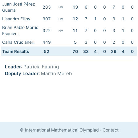
Juan José Pérez
283
13
6
0
0
7
0
0
HM
Guerra
Lisandro Filloy
307
12
7
1
0
3
1
0
HM
Brian Pablo Morris
322
11
7
0
0
3
1
0
HM
Esquivel
Carla Crucianelli
449
5
3
0
0
2
0
0
Team Results
52
70
33
4
0
29
4
0
Leader
: Patricia Fauring
Deputy Leader
: Martín Mereb
© International Mathematical Olympiad
·
Contact