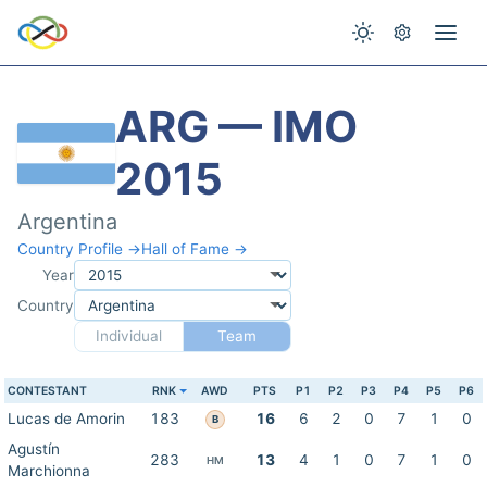
ARG — IMO
2015
Argentina
Country Profile →
Hall of Fame →
Year
Country
Individual
Team
CONTESTANT
RNK
AWD
PTS
P1
P2
P3
P4
P5
P6
Lucas de Amorin
183
16
6
2
0
7
1
0
B
Agustín
283
13
4
1
0
7
1
0
HM
Marchionna