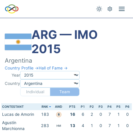
ARG — IMO
2015
Argentina
Country Profile →
Hall of Fame →
Year
Country
Individual
Team
CONTESTANT
RNK
AWD
PTS
P1
P2
P3
P4
P5
P6
Lucas de Amorin
183
16
6
2
0
7
1
0
B
Agustín
283
13
4
1
0
7
1
0
HM
Marchionna