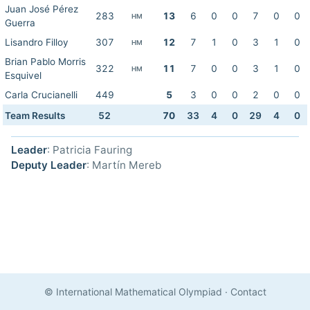
Juan José Pérez
283
13
6
0
0
7
0
0
HM
Guerra
Lisandro Filloy
307
12
7
1
0
3
1
0
HM
Brian Pablo Morris
322
11
7
0
0
3
1
0
HM
Esquivel
Carla Crucianelli
449
5
3
0
0
2
0
0
Team Results
52
70
33
4
0
29
4
0
Leader
: Patricia Fauring
Deputy Leader
: Martín Mereb
© International Mathematical Olympiad
·
Contact