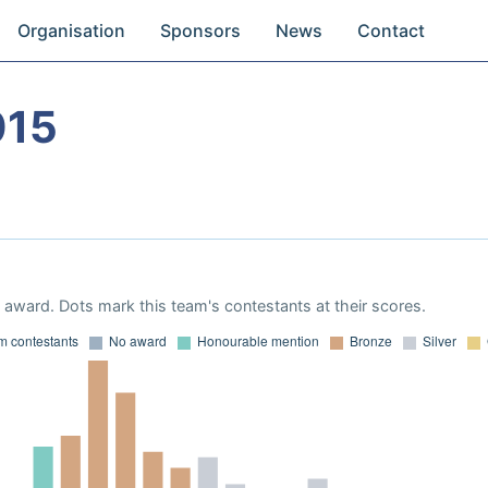
Organisation
Sponsors
News
Contact
015
award. Dots mark this team's contestants at their scores.