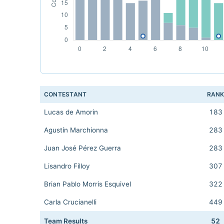
CONTESTANT
RAN
Lucas de Amorin
183
Agustín Marchionna
283
Juan José Pérez Guerra
283
Lisandro Filloy
307
Brian Pablo Morris Esquivel
322
Carla Crucianelli
449
Team Results
52