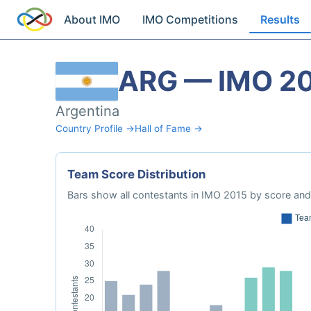
About IMO
IMO Competitions
Results
ARG — IMO 2
Argentina
Country Profile →
Hall of Fame →
Team Score Distribution
Bars show all contestants in IMO 2015 by score and 