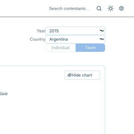
Year
Country
Individual
Team
Hide chart