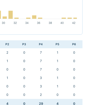
P2
P3
P4
P5
P6
2
0
7
1
0
1
0
7
1
0
0
0
7
0
0
1
0
3
1
0
0
0
3
1
0
0
0
2
0
0
4
0
29
4
0