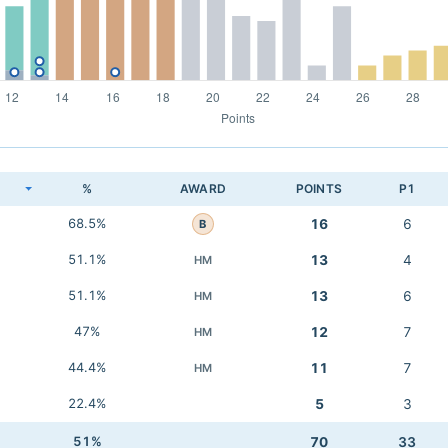
K
%
AWARD
POINTS
P1
68.5%
16
6
B
51.1%
13
4
HM
51.1%
13
6
HM
47%
12
7
HM
44.4%
11
7
HM
22.4%
5
3
51%
70
33