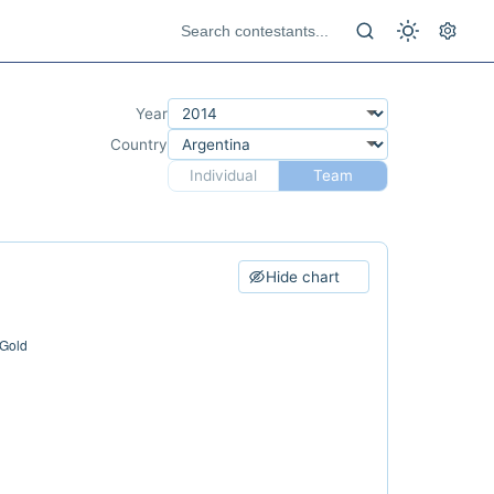
Year
Country
Individual
Team
Hide chart