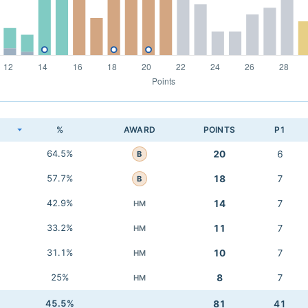
K
%
AWARD
POINTS
P1
64.5%
20
6
B
57.7%
18
7
B
42.9%
14
7
HM
33.2%
11
7
HM
31.1%
10
7
HM
25%
8
7
HM
45.5%
81
41