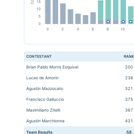
CONTESTANT
RAN
Brian Pablo Morris Esquivel
200
Lucas de Amorin
238
Agustín Mazzocato
321
Francisco Galluccio
375
Maximiliano Zitelli
387
Agustín Marchionna
421
Team Results
56