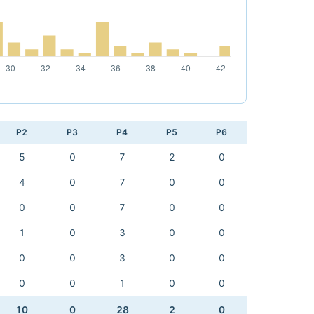
P2
P3
P4
P5
P6
5
0
7
2
0
4
0
7
0
0
0
0
7
0
0
1
0
3
0
0
0
0
3
0
0
0
0
1
0
0
10
0
28
2
0