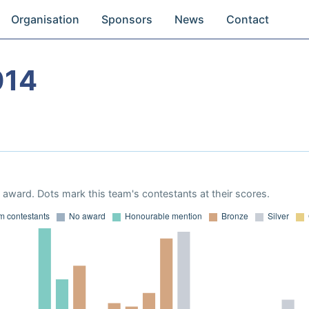
Organisation
Sponsors
News
Contact
014
award. Dots mark this team's contestants at their scores.