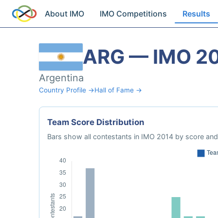
About IMO
IMO Competitions
Results
ARG — IMO 2
Argentina
Country Profile →
Hall of Fame →
Team Score Distribution
Bars show all contestants in IMO 2014 by score and 