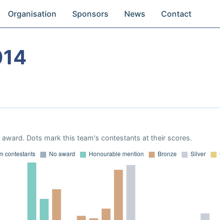
Organisation
Sponsors
News
Contact
014
award. Dots mark this team's contestants at their scores.