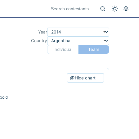
Year
Country
Individual
Team
Hide chart