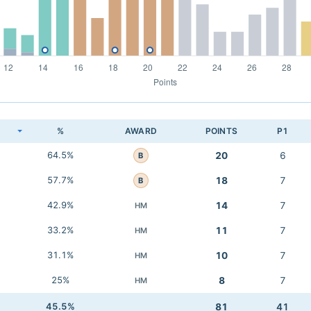
K
%
AWARD
POINTS
P1
64.5%
20
6
B
57.7%
18
7
B
42.9%
14
7
HM
33.2%
11
7
HM
31.1%
10
7
HM
25%
8
7
HM
45.5%
81
41