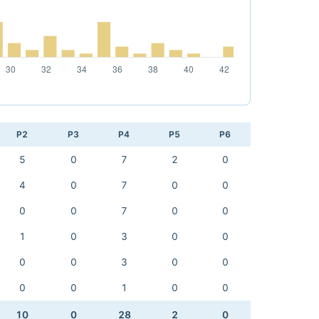
P2
P3
P4
P5
P6
5
0
7
2
0
4
0
7
0
0
0
0
7
0
0
1
0
3
0
0
0
0
3
0
0
0
0
1
0
0
10
0
28
2
0