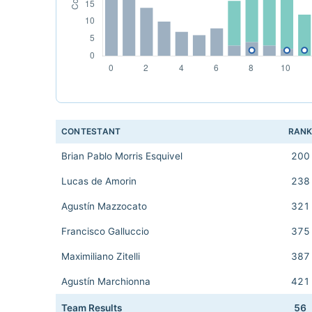
CONTESTANT
RAN
Brian Pablo Morris Esquivel
200
Lucas de Amorin
238
Agustín Mazzocato
321
Francisco Galluccio
375
Maximiliano Zitelli
387
Agustín Marchionna
421
Team Results
56