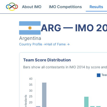
About IMO
IMO Competitions
Results
ARG — IMO 2
Argentina
Country Profile →
Hall of Fame →
Team Score Distribution
Bars show all contestants in IMO 2014 by score and 