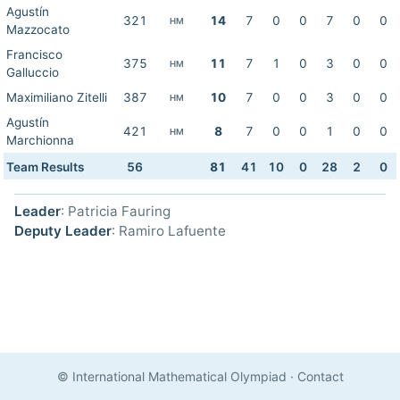
Agustín
321
14
7
0
0
7
0
0
HM
Mazzocato
Francisco
375
11
7
1
0
3
0
0
HM
Galluccio
Maximiliano Zitelli
387
10
7
0
0
3
0
0
HM
Agustín
421
8
7
0
0
1
0
0
HM
Marchionna
Team Results
56
81
41
10
0
28
2
0
Leader
: Patricia Fauring
Deputy Leader
: Ramiro Lafuente
© International Mathematical Olympiad
·
Contact