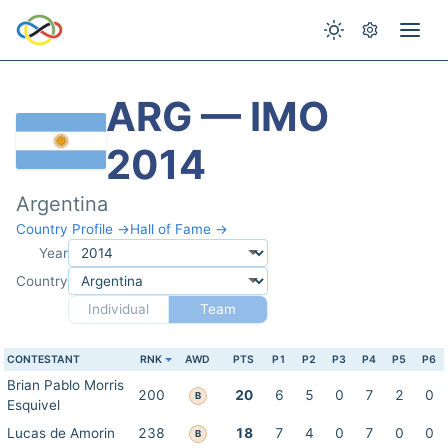
ARG — IMO
2014
Argentina
Country Profile →
Hall of Fame →
Year
Country
Individual
Team
CONTESTANT
RNK
AWD
PTS
P1
P2
P3
P4
P5
P6
Brian Pablo Morris
200
20
6
5
0
7
2
0
B
Esquivel
Lucas de Amorin
238
18
7
4
0
7
0
0
B