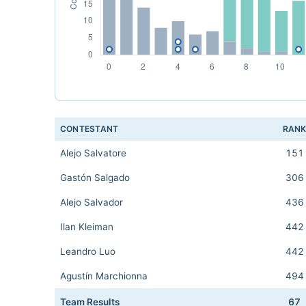
CONTESTANT
RAN
Alejo Salvatore
151
Gastón Salgado
306
Alejo Salvador
436
Ilan Kleiman
442
Leandro Luo
442
Agustín Marchionna
494
Team Results
67