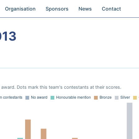
Organisation
Sponsors
News
Contact
013
award. Dots mark this team's contestants at their scores.