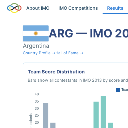
About IMO
IMO Competitions
Results
ARG — IMO 2
Argentina
Country Profile →
Hall of Fame →
Team Score Distribution
Bars show all contestants in IMO 2013 by score and 