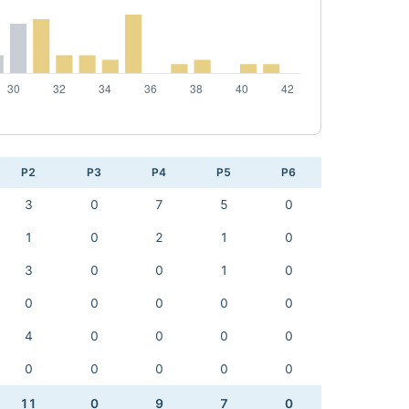
P2
P3
P4
P5
P6
3
0
7
5
0
1
0
2
1
0
3
0
0
1
0
0
0
0
0
0
4
0
0
0
0
0
0
0
0
0
11
0
9
7
0