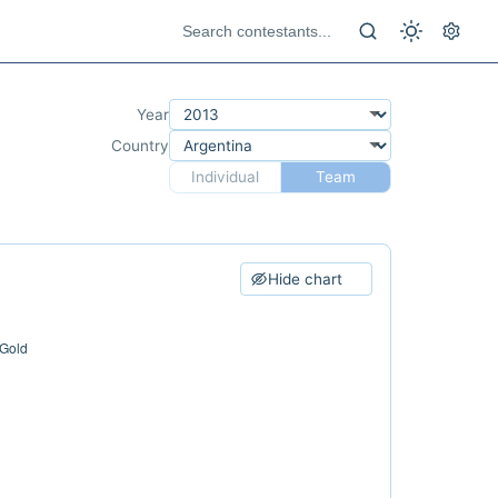
Year
Country
Individual
Team
Hide chart