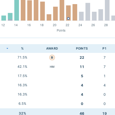
K
%
AWARD
POINTS
P1
71.5%
22
7
B
42.1%
11
7
HM
17.5%
5
1
16.3%
4
4
16.3%
4
0
6.5%
0
0
32%
46
19