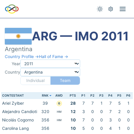
ARG — IMO 2011
Argentina
Country Profile →
Hall of Fame →
Year
Country
Individual
Team
CONTESTANT
RNK
AWD
PTS
P1
P2
P3
P4
P5
P6
Ariel Zylber
39
28
7
7
1
7
5
1
G
Alejandro Candioti
320
12
3
0
0
7
2
0
HM
Nicolás Cogorno
356
10
7
0
0
3
0
0
HM
Carolina Lang
356
10
5
0
0
4
1
0