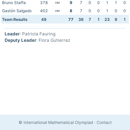
Bruno Staffa
378
9
7
0
0
1
1
0
HM
Gastón Salgado
402
8
7
0
0
1
0
0
HM
Team Results
49
77
36
7
1
23
9
1
Leader
: Patricia Fauring
Deputy Leader
: Flora Gutierrez
© International Mathematical Olympiad
·
Contact