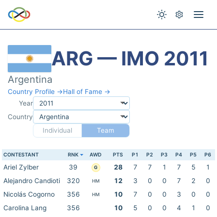
ARG — IMO 2011
Argentina
Country Profile →
Hall of Fame →
Year
Country
Individual
Team
CONTESTANT
RNK
AWD
PTS
P1
P2
P3
P4
P5
P6
Ariel Zylber
39
28
7
7
1
7
5
1
G
Alejandro Candioti
320
12
3
0
0
7
2
0
HM
Nicolás Cogorno
356
10
7
0
0
3
0
0
HM
Carolina Lang
356
10
5
0
0
4
1
0