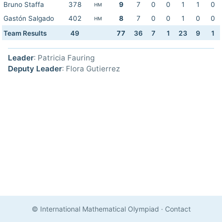
Bruno Staffa
378
9
7
0
0
1
1
0
HM
Gastón Salgado
402
8
7
0
0
1
0
0
HM
Team Results
49
77
36
7
1
23
9
1
Leader
: Patricia Fauring
Deputy Leader
: Flora Gutierrez
© International Mathematical Olympiad
·
Contact