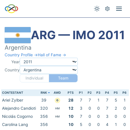
ARG — IMO 2011
Argentina
Country Profile →
Hall of Fame →
Year
Country
Individual
Team
CONTESTANT
RNK
AWD
PTS
P1
P2
P3
P4
P5
P6
Ariel Zylber
39
28
7
7
1
7
5
1
G
Alejandro Candioti
320
12
3
0
0
7
2
0
HM
Nicolás Cogorno
356
10
7
0
0
3
0
0
HM
Carolina Lang
356
10
5
0
0
4
1
0