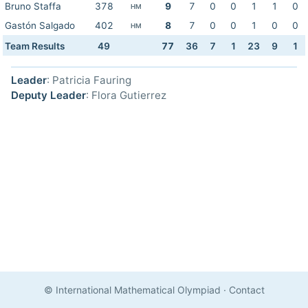
Bruno Staffa
378
9
7
0
0
1
1
0
HM
Gastón Salgado
402
8
7
0
0
1
0
0
HM
Team Results
49
77
36
7
1
23
9
1
Leader
: Patricia Fauring
Deputy Leader
: Flora Gutierrez
© International Mathematical Olympiad
·
Contact