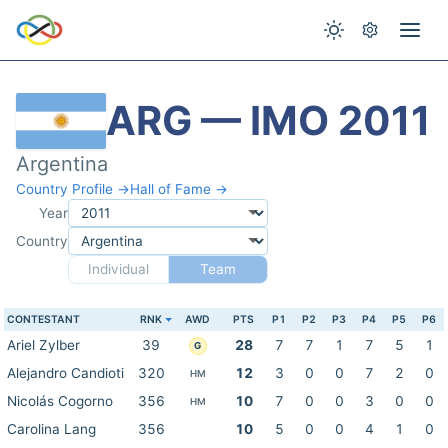
ARG — IMO 2011
Argentina
Country Profile →
Hall of Fame →
Year
Country
Individual
Team
CONTESTANT
RNK
AWD
PTS
P1
P2
P3
P4
P5
P6
Ariel Zylber
39
28
7
7
1
7
5
1
G
Alejandro Candioti
320
12
3
0
0
7
2
0
HM
Nicolás Cogorno
356
10
7
0
0
3
0
0
HM
Carolina Lang
356
10
5
0
0
4
1
0