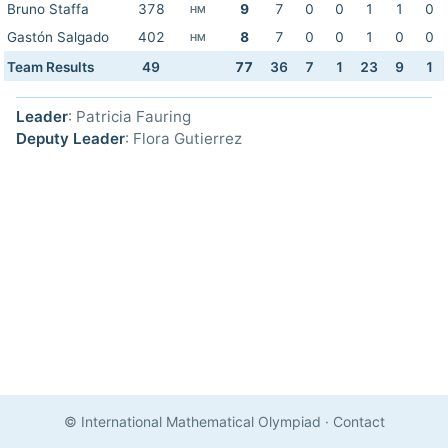
Bruno Staffa
378
9
7
0
0
1
1
0
HM
Gastón Salgado
402
8
7
0
0
1
0
0
HM
Team Results
49
77
36
7
1
23
9
1
Leader
: Patricia Fauring
Deputy Leader
: Flora Gutierrez
© International Mathematical Olympiad
·
Contact