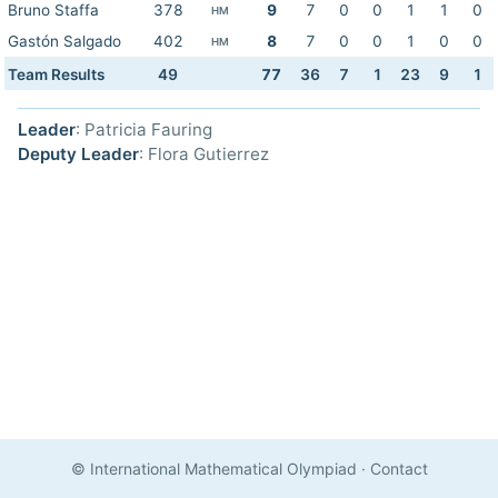
Bruno Staffa
378
9
7
0
0
1
1
0
HM
Gastón Salgado
402
8
7
0
0
1
0
0
HM
Team Results
49
77
36
7
1
23
9
1
Leader
: Patricia Fauring
Deputy Leader
: Flora Gutierrez
© International Mathematical Olympiad
·
Contact