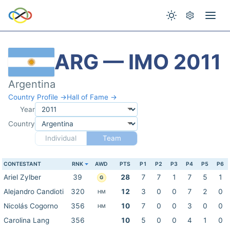
ARG — IMO 2011
Argentina
Country Profile →
Hall of Fame →
Year
Country
Individual
Team
CONTESTANT
RNK
AWD
PTS
P1
P2
P3
P4
P5
P6
Ariel Zylber
39
28
7
7
1
7
5
1
G
Alejandro Candioti
320
12
3
0
0
7
2
0
HM
Nicolás Cogorno
356
10
7
0
0
3
0
0
HM
Carolina Lang
356
10
5
0
0
4
1
0