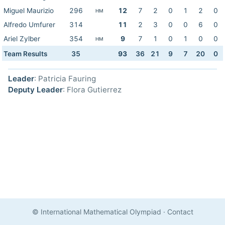
Miguel Maurizio
296
12
7
2
0
1
2
0
HM
Alfredo Umfurer
314
11
2
3
0
0
6
0
Ariel Zylber
354
9
7
1
0
1
0
0
HM
Team Results
35
93
36
21
9
7
20
0
Leader
: Patricia Fauring
Deputy Leader
: Flora Gutierrez
© International Mathematical Olympiad
·
Contact