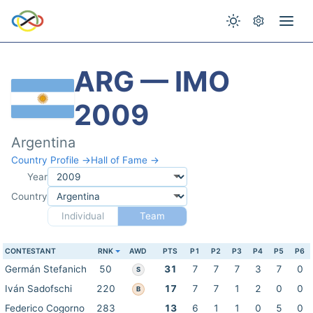
ARG — IMO
2009
Argentina
Country Profile →
Hall of Fame →
Year
Country
Individual
Team
CONTESTANT
RNK
AWD
PTS
P1
P2
P3
P4
P5
P6
Germán Stefanich
50
31
7
7
7
3
7
0
S
Iván Sadofschi
220
17
7
7
1
2
0
0
B
Federico Cogorno
283
13
6
1
1
0
5
0