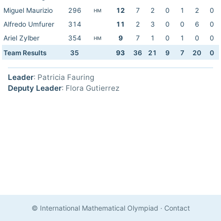
Miguel Maurizio
296
12
7
2
0
1
2
0
HM
Alfredo Umfurer
314
11
2
3
0
0
6
0
Ariel Zylber
354
9
7
1
0
1
0
0
HM
Team Results
35
93
36
21
9
7
20
0
Leader
: Patricia Fauring
Deputy Leader
: Flora Gutierrez
© International Mathematical Olympiad
·
Contact