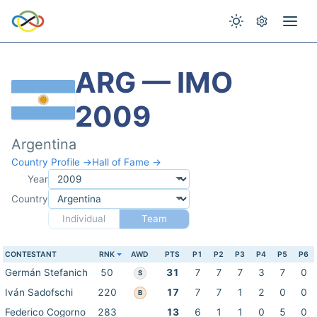
ARG — IMO
2009
Argentina
Country Profile →
Hall of Fame →
Year
Country
Individual
Team
CONTESTANT
RNK
AWD
PTS
P1
P2
P3
P4
P5
P6
Germán Stefanich
50
31
7
7
7
3
7
0
S
Iván Sadofschi
220
17
7
7
1
2
0
0
B
Federico Cogorno
283
13
6
1
1
0
5
0