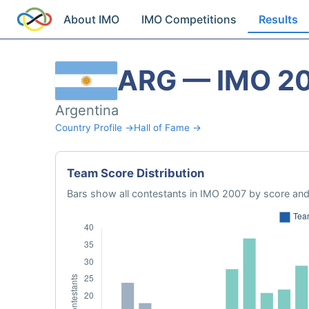
About IMO
IMO Competitions
Results
ARG — IMO 2
Argentina
Country Profile →
Hall of Fame →
Team Score Distribution
Bars show all contestants in IMO 2007 by score and 