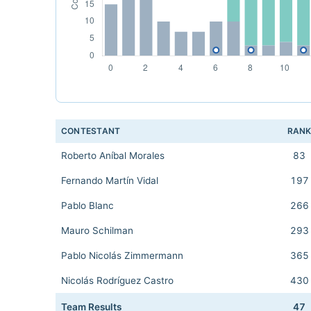
CONTESTANT
RAN
Roberto Aníbal Morales
83
Fernando Martín Vidal
197
Pablo Blanc
266
Mauro Schilman
293
Pablo Nicolás Zimmermann
365
Nicolás Rodríguez Castro
430
Team Results
47