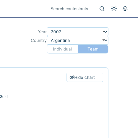
Year
Country
Individual
Team
Hide chart