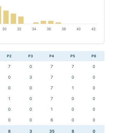
P2
P3
P4
P5
P6
7
0
7
7
0
0
3
7
0
0
0
0
7
1
0
1
0
7
0
0
0
0
1
0
0
0
0
6
0
0
8
3
35
8
0