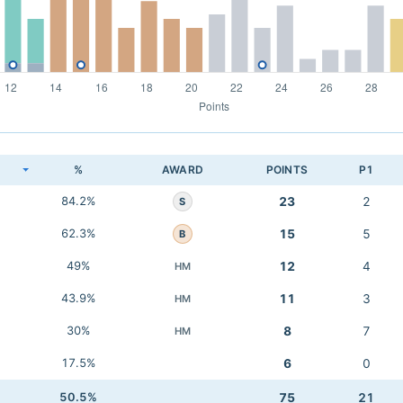
K
%
AWARD
POINTS
P1
84.2%
23
2
S
62.3%
15
5
B
49%
12
4
HM
43.9%
11
3
HM
30%
8
7
HM
17.5%
6
0
50.5%
75
21