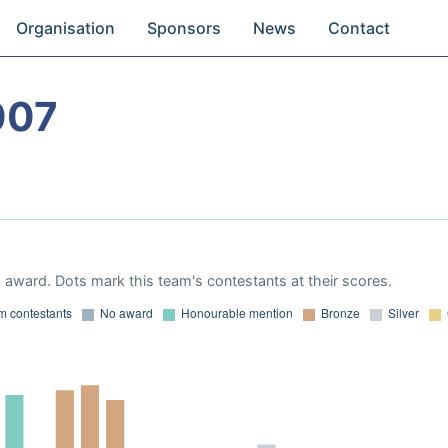
Organisation
Sponsors
News
Contact
007
award. Dots mark this team's contestants at their scores.