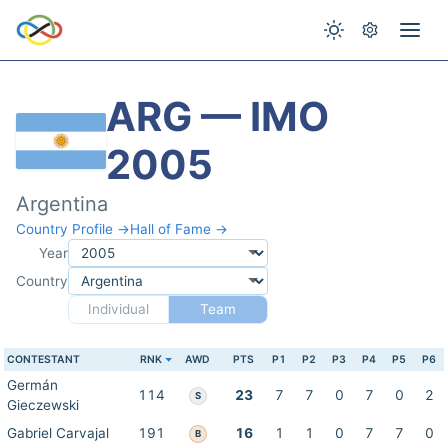
ARG — IMO
2005
Argentina
Country Profile →
Hall of Fame →
Year
Country
Individual
Team
CONTESTANT
RNK
AWD
PTS
P1
P2
P3
P4
P5
P6
Germán
114
23
7
7
0
7
0
2
S
Gieczewski
Gabriel Carvajal
191
16
1
1
0
7
7
0
B