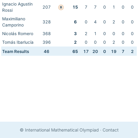
Ignacio Agustín
207
15
7
7
0
1
0
0
B
Rossi
Maximiliano
328
6
0
4
0
2
0
0
Camporino
Nicolás Romero
368
3
2
1
0
0
0
0
Tomás Ibarlucía
396
2
0
0
0
2
0
0
Team Results
46
65
17
20
0
19
7
2
© International Mathematical Olympiad
·
Contact