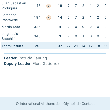
Juan Sebastian
145
19
7
7
2
1
2
0
B
Rodriguez
Fernando
194
14
2
7
2
1
2
0
B
Pastawski
Martin Safe
326
4
2
0
0
2
0
0
Jorge Luis
340
3
2
0
1
0
0
0
Sacchini
Team Results
29
97
27
21
14
17
18
0
Leader
: Patricia Fauring
Deputy Leader
: Flora Gutierrez
© International Mathematical Olympiad
·
Contact