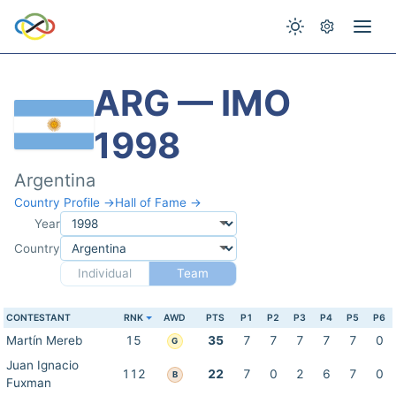
ARG — IMO
1998
Argentina
Country Profile →
Hall of Fame →
Year
Country
Individual
Team
CONTESTANT
RNK
AWD
PTS
P1
P2
P3
P4
P5
P6
Martín Mereb
15
35
7
7
7
7
7
0
G
Juan Ignacio
112
22
7
0
2
6
7
0
B
Fuxman