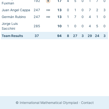
192
17
4
5
0
1
7
0
B
Fuxman
Juan Angel Cappa
247
13
0
1
0
7
2
3
HM
Germán Rubino
247
13
1
7
0
4
1
0
HM
Jorge Luis
285
10
1
0
0
4
5
0
Sacchini
Team Results
37
94
8
27
3
29
24
3
© International Mathematical Olympiad
·
Contact