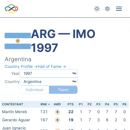
ARG — IMO
1997
Argentina
Country Profile →
Hall of Fame →
Year
Country
Individual
Team
CONTESTANT
RNK
AWD
PTS
P1
P2
P3
P4
P5
P6
Martín Mereb
131
22
1
7
0
7
7
0
B
Gerardo Aguiar
167
19
1
7
3
6
2
0
B
Juan Ignacio