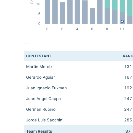
CONTESTANT
RAN
Martín Mereb
131
Gerardo Aguiar
167
Juan Ignacio Fuxman
192
Juan Angel Cappa
247
Germán Rubino
247
Jorge Luis Sacchini
285
Team Results
37