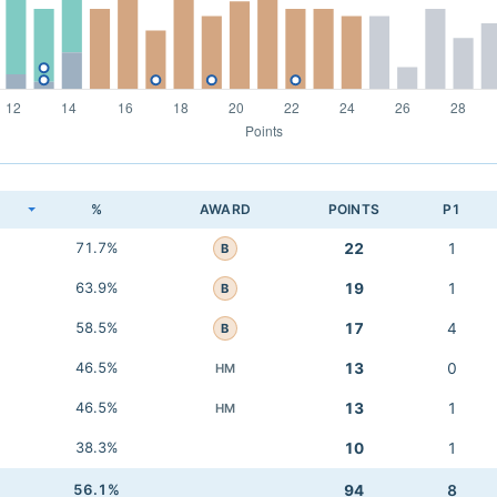
K
%
AWARD
POINTS
P1
71.7%
22
1
B
63.9%
19
1
B
58.5%
17
4
B
46.5%
13
0
HM
46.5%
13
1
HM
38.3%
10
1
56.1%
94
8