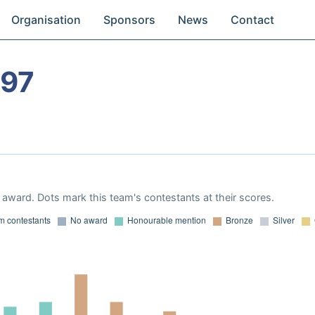
Organisation
Sponsors
News
Contact
997
award. Dots mark this team's contestants at their scores.