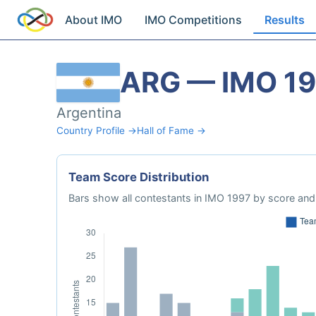
About IMO
IMO Competitions
Results
ARG — IMO 1
Argentina
Country Profile →
Hall of Fame →
Team Score Distribution
Bars show all contestants in IMO 1997 by score and 