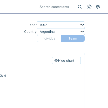
Year
Country
Individual
Team
Hide chart