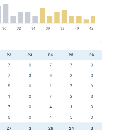
P2
P3
P4
P5
P6
7
0
7
7
0
7
3
6
2
0
5
0
1
7
0
1
0
7
2
3
7
0
4
1
0
0
0
4
5
0
27
3
29
24
3