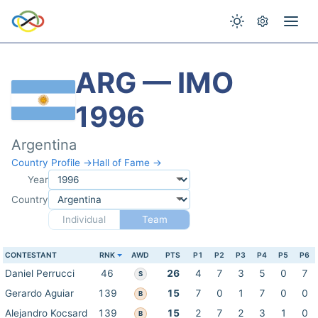
ARG — IMO
1996
Argentina
Country Profile →
Hall of Fame →
Year
Country
Individual
Team
CONTESTANT
RNK
AWD
PTS
P1
P2
P3
P4
P5
P6
Daniel Perrucci
46
26
4
7
3
5
0
7
S
Gerardo Aguiar
139
15
7
0
1
7
0
0
B
Alejandro Kocsard
139
15
2
7
2
3
1
0
B