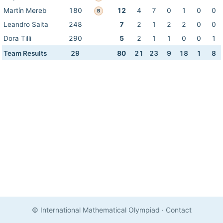
Martín Mereb
180
12
4
7
0
1
0
0
B
Leandro Saita
248
7
2
1
2
2
0
0
Dora Tilli
290
5
2
1
1
0
0
1
Team Results
29
80
21
23
9
18
1
8
© International Mathematical Olympiad
·
Contact