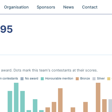
Organisation
Sponsors
News
Contact
995
award. Dots mark this team's contestants at their scores.