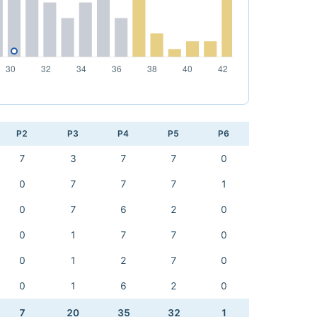
P2
P3
P4
P5
P6
7
3
7
7
0
0
7
7
7
1
0
7
6
2
0
0
1
7
7
0
0
1
2
7
0
0
1
6
2
0
7
20
35
32
1