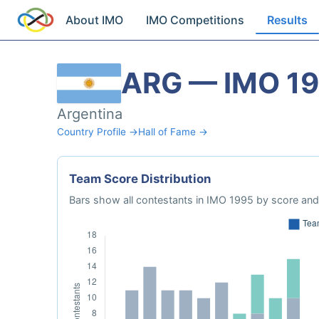
About IMO
IMO Competitions
Results
ARG — IMO 1
Argentina
Country Profile →
Hall of Fame →
Team Score Distribution
Bars show all contestants in IMO 1995 by score and 