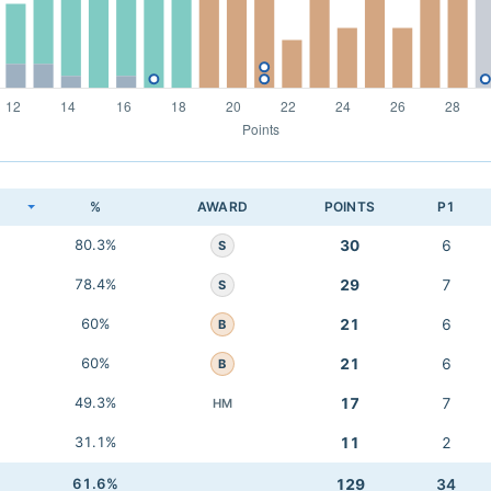
K
%
AWARD
POINTS
P1
80.3%
30
6
S
78.4%
29
7
S
60%
21
6
B
60%
21
6
B
49.3%
17
7
HM
31.1%
11
2
61.6%
129
34