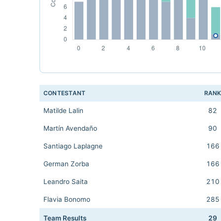
CONTESTANT
RAN
Matilde Lalin
82
Martín Avendaño
90
Santiago Laplagne
166
German Zorba
166
Leandro Saita
210
Flavia Bonomo
285
Team Results
29