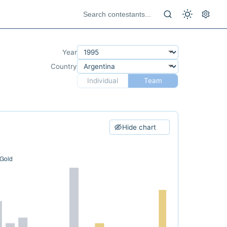
Year
Country
Individual
Team
Hide chart