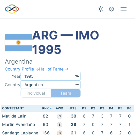
ARG — IMO
1995
Argentina
Country Profile →
Hall of Fame →
Year
Country
Individual
Team
CONTESTANT
RNK
AWD
PTS
P1
P2
P3
P4
P5
P6
Matilde Lalin
82
30
6
7
3
7
7
0
S
Martín Avendaño
90
29
7
0
7
7
7
1
S
Santiago Laplagne
166
21
6
0
7
6
2
0
B