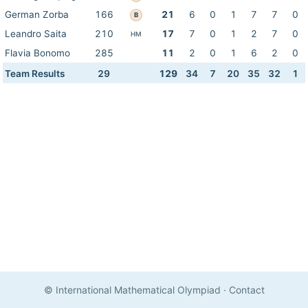
German Zorba
166
21
6
0
1
7
7
0
B
Leandro Saita
210
17
7
0
1
2
7
0
HM
Flavia Bonomo
285
11
2
0
1
6
2
0
Team Results
29
129
34
7
20
35
32
1
© International Mathematical Olympiad
·
Contact