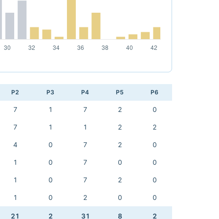
P2
P3
P4
P5
P6
7
1
7
2
0
7
1
1
2
2
4
0
7
2
0
1
0
7
0
0
1
0
7
2
0
1
0
2
0
0
21
2
31
8
2