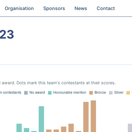
Organisation
Sponsors
News
Contact
023
 award. Dots mark this team's contestants at their scores.