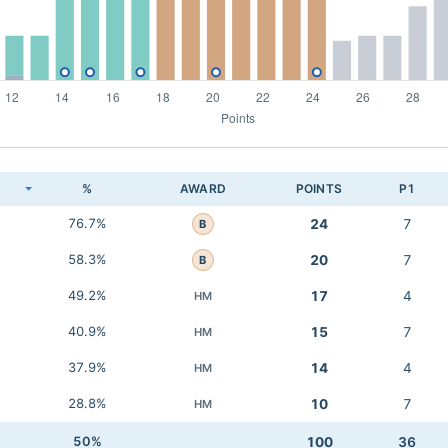
K
%
AWARD
POINTS
P1
76.7%
24
7
B
58.3%
20
7
B
49.2%
17
4
HM
40.9%
15
7
HM
37.9%
14
4
HM
28.8%
10
7
HM
50%
100
36