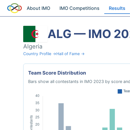
About IMO
IMO Competitions
Results
ALG — IMO 2
Algeria
Country Profile →
Hall of Fame →
Team Score Distribution
Bars show all contestants in IMO 2023 by score and