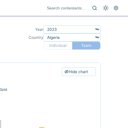
Year
Country
Individual
Team
Hide chart