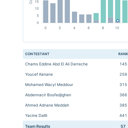
CONTESTANT
RAN
Chams Eddine Abd El Ali Derreche
145
Youcef Kenane
259
Mohamed Wacyl Meddour
315
Abdennacir Boufedjighen
366
Ahmed Adnane Meddah
385
Yacine Dallil
441
Team Results
57