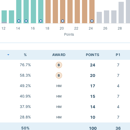
K
%
AWARD
POINTS
P1
76.7%
24
7
B
58.3%
20
7
B
49.2%
17
4
HM
40.9%
15
7
HM
37.9%
14
4
HM
28.8%
10
7
HM
50%
100
36