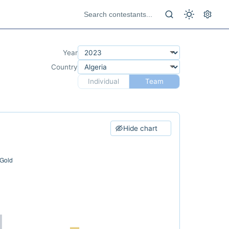
Year
Country
Individual
Team
Hide chart