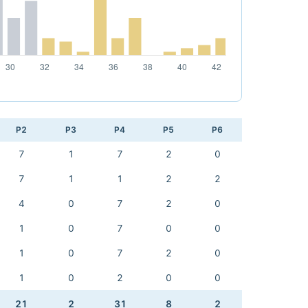
P2
P3
P4
P5
P6
7
1
7
2
0
7
1
1
2
2
4
0
7
2
0
1
0
7
0
0
1
0
7
2
0
1
0
2
0
0
21
2
31
8
2