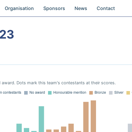
Organisation
Sponsors
News
Contact
023
 award. Dots mark this team's contestants at their scores.