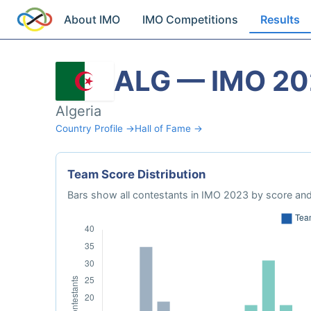
About IMO
IMO Competitions
Results
ALG — IMO 2
Algeria
Country Profile →
Hall of Fame →
Team Score Distribution
Bars show all contestants in IMO 2023 by score and