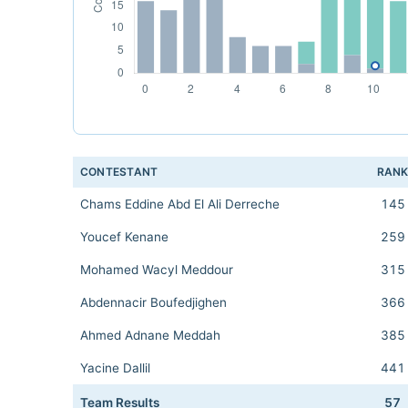
CONTESTANT
RAN
Chams Eddine Abd El Ali Derreche
145
Youcef Kenane
259
Mohamed Wacyl Meddour
315
Abdennacir Boufedjighen
366
Ahmed Adnane Meddah
385
Yacine Dallil
441
Team Results
57