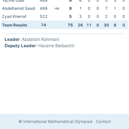
Yacine Dallil
469
9
6
0
0
0
3
0
Abdelhamid Saadi
469
9
1
0
0
7
1
0
HM
Zyad Kherraf
522
5
3
0
0
2
0
0
Team Results
74
75
26
11
0
30
8
0
Leader
: Abdallah Rahmani
Deputy Leader
: Hacene Belbachir
© International Mathematical Olympiad
·
Contact