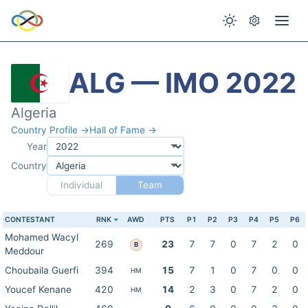
ALG — IMO 2022
Algeria
Country Profile →
Hall of Fame →
Year
Country
Individual
Team
CONTESTANT
RNK
AWD
PTS
P1
P2
P3
P4
P5
P6
Mohamed Wacyl
269
23
7
7
0
7
2
0
B
Meddour
Choubaila Guerfi
394
15
7
1
0
7
0
0
HM
Youcef Kenane
420
14
2
3
0
7
2
0
HM