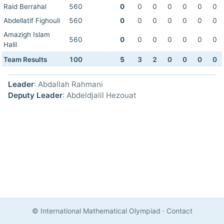
Raid Berrahal
560
0
0
0
0
0
0
0
Abdellatif Fighouli
560
0
0
0
0
0
0
0
Amazigh Islam
560
0
0
0
0
0
0
0
Halil
Team Results
100
5
3
2
0
0
0
0
Leader
: Abdallah Rahmani
Deputy Leader
: Abdeldjalil Hezouat
© International Mathematical Olympiad
·
Contact