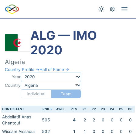
ALG — IMO
2020
Algeria
Country Profile →
Hall of Fame →
Year
Country
Individual
Team
CONTESTANT
RNK
AWD
PTS
P1
P2
P3
P4
P5
P6
Abdellatif Anas
505
4
2
2
0
0
0
0
Chentouf
Wissam Aissaoui
532
1
1
0
0
0
0
0