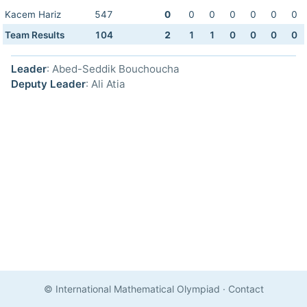
Kacem Hariz
547
0
0
0
0
0
0
0
Team Results
104
2
1
1
0
0
0
0
Leader
: Abed-Seddik Bouchoucha
Deputy Leader
: Ali Atia
© International Mathematical Olympiad
·
Contact