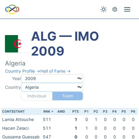
ALG — IMO
2009
Algeria
Country Profile →
Hall of Fame →
Year
Country
Individual
Team
CONTESTANT
RNK
AWD
PTS
P1
P2
P3
P4
P5
P6
Lamia Attouche
511
1
0
1
0
0
0
0
Hacen Zelaci
511
1
1
0
0
0
0
0
Oussama Guessab
547
0
0
0
0
0
0
0