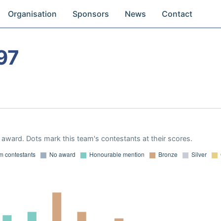
Organisation
Sponsors
News
Contact
97
award. Dots mark this team's contestants at their scores.