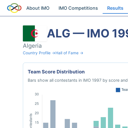
About IMO
IMO Competitions
Results
ALG — IMO 19
Algeria
Country Profile →
Hall of Fame →
Team Score Distribution
Bars show all contestants in IMO 1997 by score and 