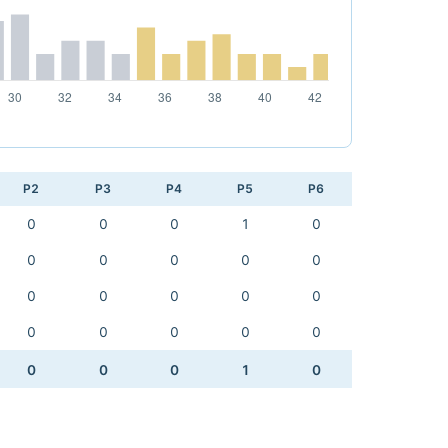
P2
P3
P4
P5
P6
0
0
0
1
0
0
0
0
0
0
0
0
0
0
0
0
0
0
0
0
0
0
0
1
0