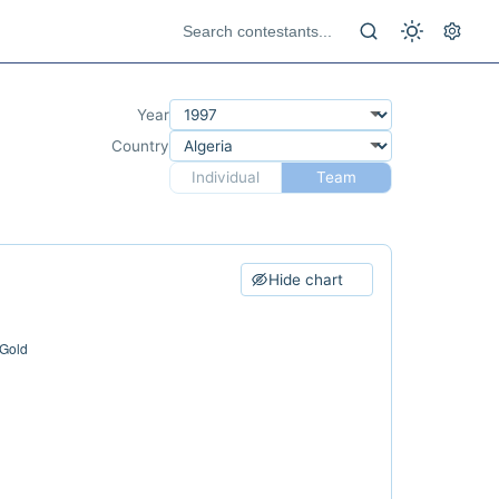
Year
Country
Individual
Team
Hide chart