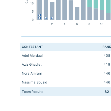
CONTESTANT
RAN
Adel Merdaci
408
Aziz Ghadjeti
419
Nora Amrani
446
Nassima Bouzid
446
Team Results
82