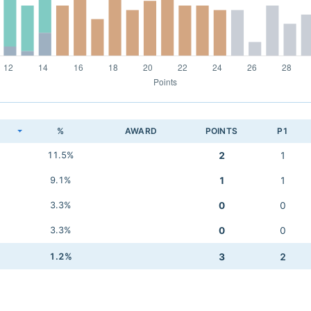
K
%
AWARD
POINTS
P1
11.5%
2
1
9.1%
1
1
3.3%
0
0
3.3%
0
0
1.2%
3
2