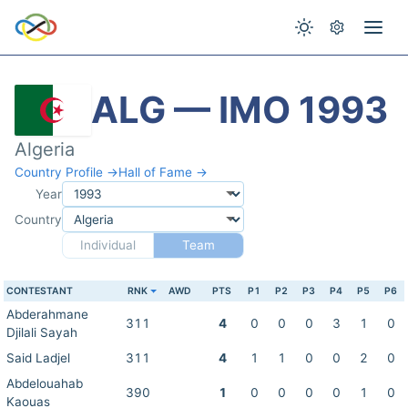
ALG — IMO 1993
Algeria
Country Profile →
Hall of Fame →
Year
Country
Individual
Team
CONTESTANT
RNK
AWD
PTS
P1
P2
P3
P4
P5
P6
Abderahmane
311
4
0
0
0
3
1
0
Djilali Sayah
Said Ladjel
311
4
1
1
0
0
2
0
Abdelouahab
390
1
0
0
0
0
1
0
Kaouas