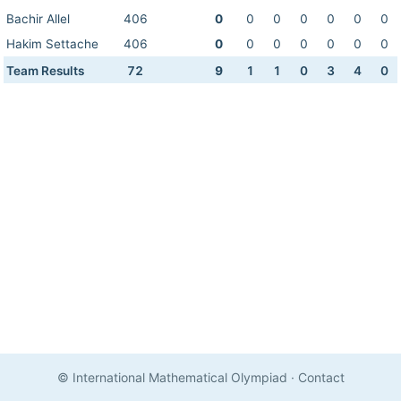
Bachir Allel
406
0
0
0
0
0
0
0
Hakim Settache
406
0
0
0
0
0
0
0
Team Results
72
9
1
1
0
3
4
0
© International Mathematical Olympiad
·
Contact