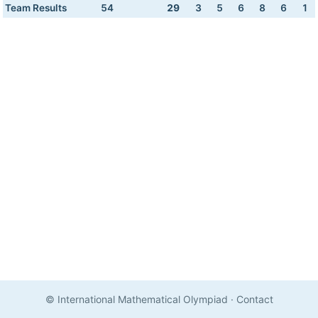
Team Results
54
29
3
5
6
8
6
1
© International Mathematical Olympiad
·
Contact