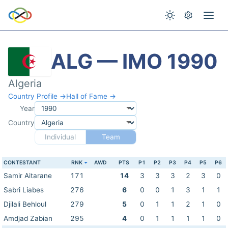
ALG — IMO 1990
Algeria
Country Profile →
Hall of Fame →
Year
Country
Individual
Team
CONTESTANT
RNK
AWD
PTS
P1
P2
P3
P4
P5
P6
Samir Aitarane
171
14
3
3
3
2
3
0
Sabri Liabes
276
6
0
0
1
3
1
1
Djilali Behloul
279
5
0
1
1
2
1
0
Amdjad Zabian
295
4
0
1
1
1
1
0