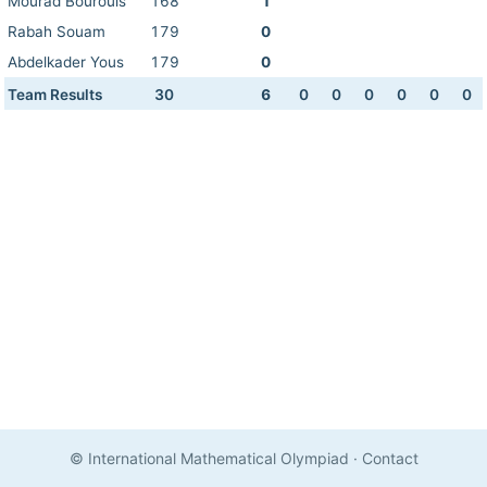
Mourad Bourouis
168
1
Rabah Souam
179
0
Abdelkader Yous
179
0
Team Results
30
6
0
0
0
0
0
0
© International Mathematical Olympiad
·
Contact