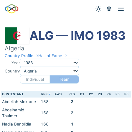
ALG — IMO 1983
Algeria
Country Profile →
Hall of Fame →
Year
Country
Individual
Team
CONTESTANT
RNK
AWD
PTS
P1
P2
P3
P4
P5
P6
Abdellah Mokrane
158
2
Abdelhamid
158
2
Touimer
Nadia Benblidia
168
1