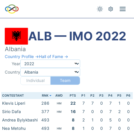
ALB — IMO 2022
Albania
Country Profile →
Hall of Fame →
Year
Country
Individual
Team
CONTESTANT
RNK
AWD
PTS
P1
P2
P3
P4
P5
P6
Klevis Liperi
286
22
7
7
0
7
1
0
HM
Sirio Dafa
377
16
7
0
0
7
2
0
HM
Andrea Bylykbashi
493
8
2
1
0
5
0
0
Nea Metohu
493
8
1
0
0
7
0
0
HM