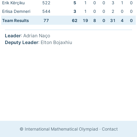
Erik Kërçiku
522
5
1
0
0
3
1
0
Erlisa Demneri
544
3
1
0
0
2
0
0
Team Results
77
62
19
8
0
31
4
0
Leader
: Adrian Naço
Deputy Leader
: Elton Bojaxhiu
© International Mathematical Olympiad
·
Contact