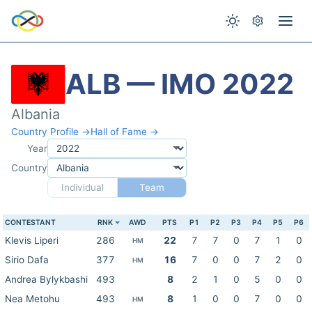
ALB — IMO 2022
Albania
Country Profile →
Hall of Fame →
Year
Country
Individual
Team
CONTESTANT
RNK
AWD
PTS
P1
P2
P3
P4
P5
P6
Klevis Liperi
286
22
7
7
0
7
1
0
HM
Sirio Dafa
377
16
7
0
0
7
2
0
HM
Andrea Bylykbashi
493
8
2
1
0
5
0
0
Nea Metohu
493
8
1
0
0
7
0
0
HM