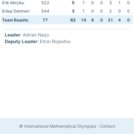
Erik Kërçiku
522
5
1
0
0
3
1
0
Erlisa Demneri
544
3
1
0
0
2
0
0
Team Results
77
62
19
8
0
31
4
0
Leader
: Adrian Naço
Deputy Leader
: Elton Bojaxhiu
© International Mathematical Olympiad
·
Contact