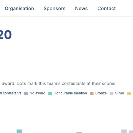
Organisation
Sponsors
News
Contact
20
 award. Dots mark this team's contestants at their scores.