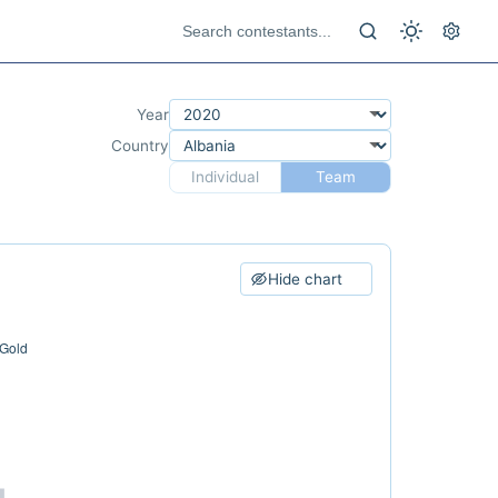
Year
Country
Individual
Team
Hide chart