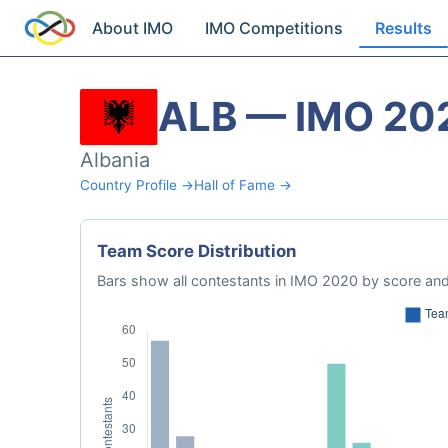
About IMO
IMO Competitions
Results
ALB — IMO 20
Albania
Country Profile →
Hall of Fame →
Team Score Distribution
Bars show all contestants in IMO 2020 by score and