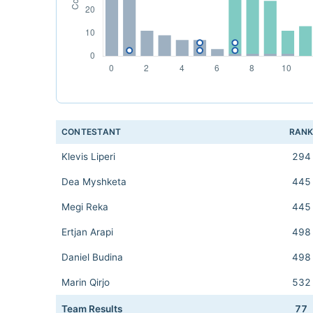
CONTESTANT
RAN
Klevis Liperi
294
Dea Myshketa
445
Megi Reka
445
Ertjan Arapi
498
Daniel Budina
498
Marin Qirjo
532
Team Results
77