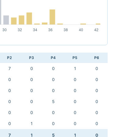
P2
P3
P4
P5
P6
7
0
0
1
0
0
0
0
0
0
0
0
0
0
0
0
0
5
0
0
0
0
0
0
0
0
1
0
0
0
7
1
5
1
0