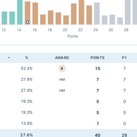
K
%
AWARD
POINTS
P1
52.4%
15
7
B
27.9%
7
7
HM
27.9%
7
7
HM
19.3%
5
0
19.3%
5
5
13.8%
1
0
27.6%
40
26