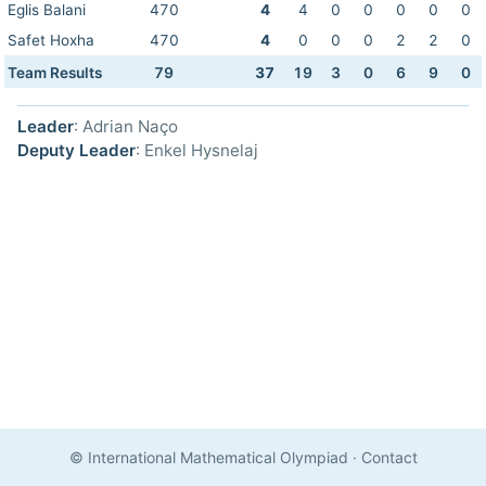
Eglis Balani
470
4
4
0
0
0
0
0
Safet Hoxha
470
4
0
0
0
2
2
0
Team Results
79
37
19
3
0
6
9
0
Leader
: Adrian Naço
Deputy Leader
: Enkel Hysnelaj
© International Mathematical Olympiad
·
Contact