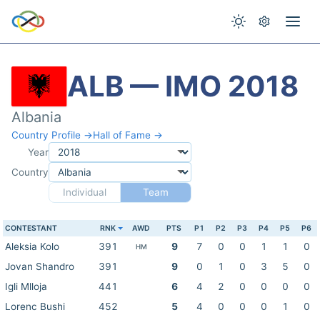
ALB — IMO 2018
Albania
Country Profile →
Hall of Fame →
Year
Country
Individual
Team
CONTESTANT
RNK
AWD
PTS
P1
P2
P3
P4
P5
P6
Aleksia Kolo
391
9
7
0
0
1
1
0
HM
Jovan Shandro
391
9
0
1
0
3
5
0
Igli Mlloja
441
6
4
2
0
0
0
0
Lorenc Bushi
452
5
4
0
0
0
1
0