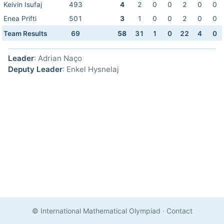
Keivin Isufaj
493
4
2
0
0
2
0
0
Enea Prifti
501
3
1
0
0
2
0
0
Team Results
69
58
31
1
0
22
4
0
Leader
: Adrian Naço
Deputy Leader
: Enkel Hysnelaj
© International Mathematical Olympiad
·
Contact