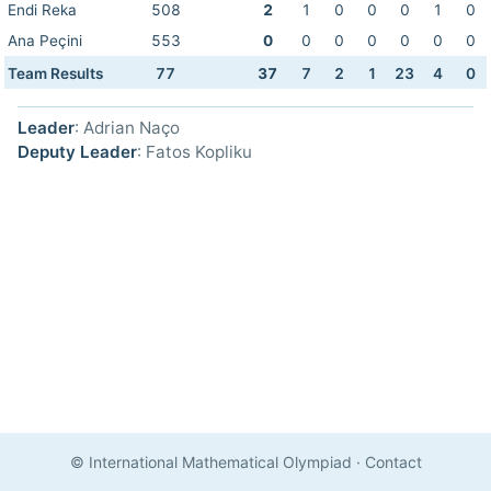
Endi Reka
508
2
1
0
0
0
1
0
Ana Peçini
553
0
0
0
0
0
0
0
Team Results
77
37
7
2
1
23
4
0
Leader
: Adrian Naço
Deputy Leader
: Fatos Kopliku
© International Mathematical Olympiad
·
Contact