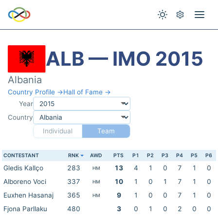
ALB — IMO 2015
Albania
Country Profile →
Hall of Fame →
Year
Country
Individual
Team
CONTESTANT
RNK
AWD
PTS
P1
P2
P3
P4
P5
P6
Gledis Kallço
283
13
4
1
0
7
1
0
HM
Alboreno Voci
337
10
1
0
1
7
1
0
HM
Euxhen Hasanaj
365
9
1
0
0
7
1
0
HM
Fjona Parllaku
480
3
0
1
0
2
0
0